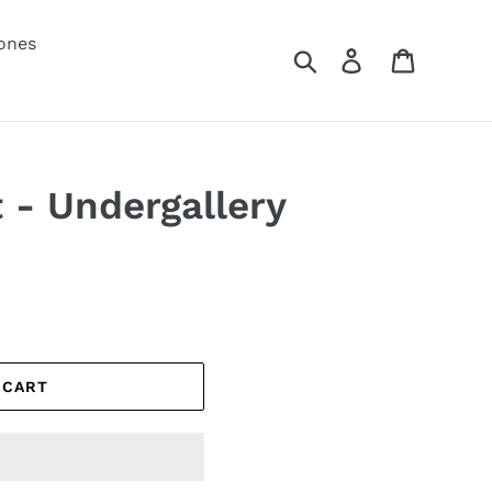
ones
Search
Log in
Cart
- Undergallery
 CART