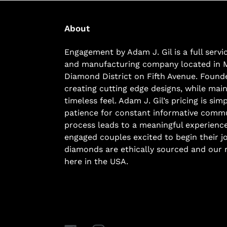
About
Engagement by Adam J. Gil is a full serv
and manufacturing company located in 
Diamond District on Fifth Avenue. Founde
creating cutting edge designs, while main
timeless feel. Adam J. Gil’s pricing is si
patience for constant informative commu
process leads to a meaningful experience
engaged couples excited to begin their j
diamonds are ethically sourced and our r
here in the USA.