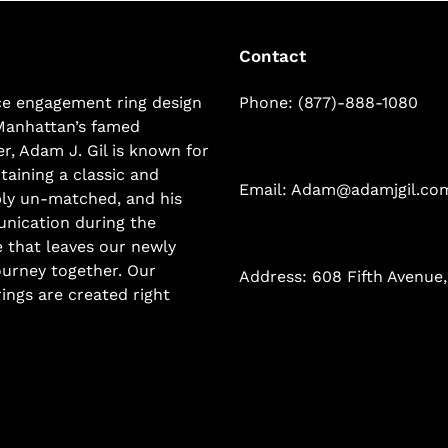
Contact
ice engagement ring design
Phone: (877)-888-1080
Manhattan’s famed
r, Adam J. Gil is known for
taining a classic and
Email: Adam@adamjgil.co
mply un-matched, and his
nication during the
 that leaves our newly
ourney together. Our
Address: 608 Fifth Avenue,
ings are created right