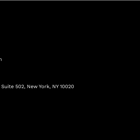
m
 Suite 502, New York, NY 10020