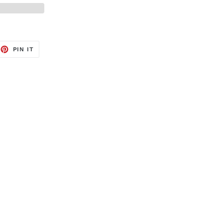
EET
PIN
PIN IT
ON
TTER
PINTEREST