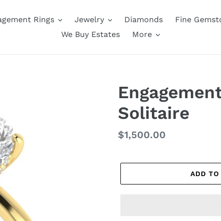
agement Rings
Jewelry
Diamonds
Fine Gemst
We Buy Estates
More
Engagement 
Solitaire
Regular
$1,500.00
price
ADD TO