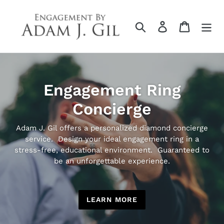
Skip
to
Search
Log in
Cart
content
Engagement Ring
Concierge
Adam J. Gil offers a personalized diamond concierge
service. Design your ideal engagement ring in a
stress-free, educational environment. Guaranteed to
be an unforgettable experience.
LEARN MORE