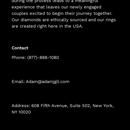
during the process leads to a meaningful
experience that leaves our newly engaged
couples excited to begin their journey together.
Our diamonds are ethically sourced and our rings
are created right here in the USA.
Contact
Phone: (877)-888-1080
Email: Adam@adamjgil.com
Address: 608 Fifth Avenue, Suite 502, New York,
NY 10020