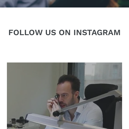
FOLLOW US ON INSTAGRAM