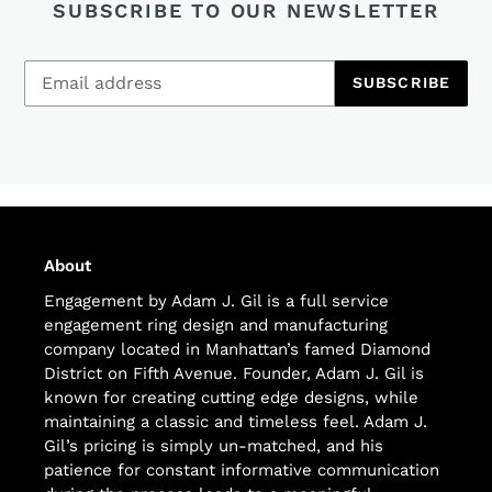
SUBSCRIBE TO OUR NEWSLETTER
SUBSCRIBE
About
Engagement by Adam J. Gil is a full service
engagement ring design and manufacturing
company located in Manhattan’s famed Diamond
District on Fifth Avenue. Founder, Adam J. Gil is
known for creating cutting edge designs, while
maintaining a classic and timeless feel. Adam J.
Gil’s pricing is simply un-matched, and his
patience for constant informative communication