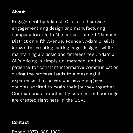
About
Engagement by Adam J. Gil is a full service
engagement ring design and manufacturing
company located in Manhattan’s famed Diamond
District on Fifth Avenue. Founder, Adam J. Gil is
known for creating cutting edge designs, while
maintaining a classic and timeless feel. Adam J.
Gil’s pricing is simply un-matched, and his
patience for constant informative communication
during the process leads to a meaningful
experience that leaves our newly engaged
couples excited to begin their journey together.
Our diamonds are ethically sourced and our rings
are created right here in the USA.
Contact
Phone: (877)-888-1080