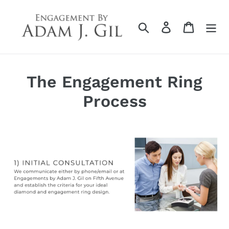
Skip
to
Search
Log in
Cart
content
The Engagement Ring
Process