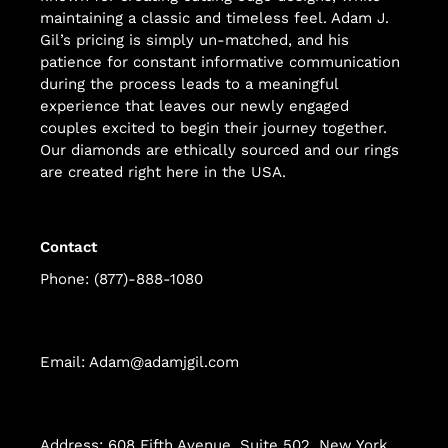
maintaining a classic and timeless feel. Adam J.
Gil’s pricing is simply un-matched, and his
patience for constant informative communication
during the process leads to a meaningful
experience that leaves our newly engaged
couples excited to begin their journey together.
Our diamonds are ethically sourced and our rings
are created right here in the USA.
Contact
Phone: (877)-888-1080
Email: Adam@adamjgil.com
Address: 608 Fifth Avenue, Suite 502, New York,