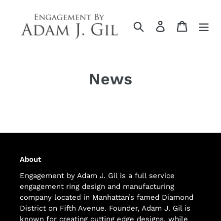
Skip
to
Search
Log in
Cart
content
News
About
Engagement by Adam J. Gil is a full service
engagement ring design and manufacturing
company located in Manhattan’s famed Diamond
District on Fifth Avenue. Founder, Adam J. Gil is
known for creating cutting edge designs, while